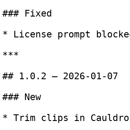
### Fixed

* License prompt blocke
***

## 1.0.2 — 2026-01-07

### New

* Trim clips in Cauldro