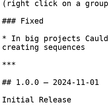
(right click on a group)
### Fixed

* In big projects Cauld
creating sequences

***

## 1.0.0 — 2024-11-01
