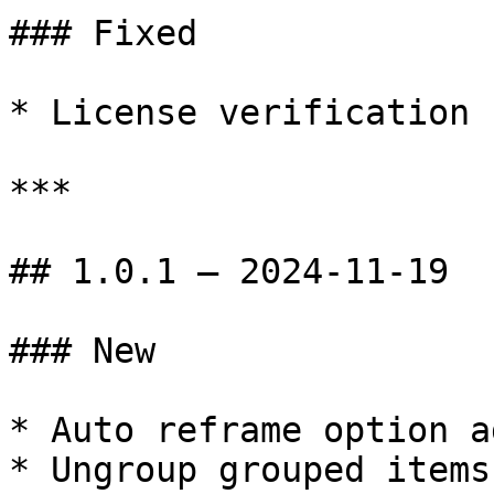
### Fixed

* License verification 
***

## 1.0.1 — 2024-11-19

### New

* Auto reframe option ad
* Ungroup grouped items