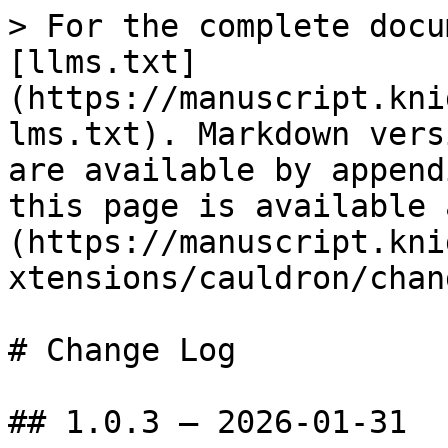
> For the complete docu
[llms.txt]
(https://manuscript.kni
lms.txt). Markdown vers
are available by append
this page is available 
(https://manuscript.kni
xtensions/cauldron/chan
# Change Log

## 1.0.3 — 2026-01-31
