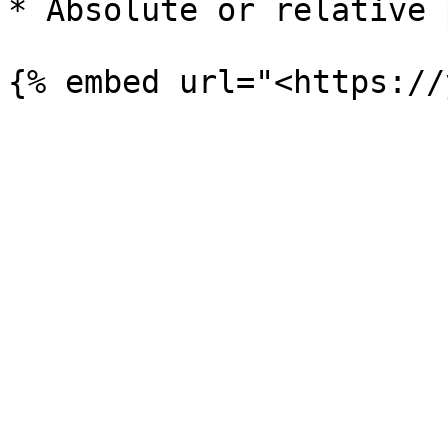
* Absolute or relative p