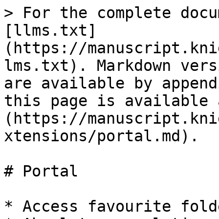
> For the complete docu
[llms.txt]
(https://manuscript.kni
lms.txt). Markdown vers
are available by append
this page is available 
(https://manuscript.kni
xtensions/portal.md).

# Portal

* Access favourite fold