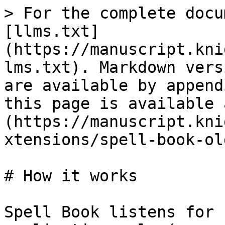
> For the complete docu
[llms.txt]
(https://manuscript.kni
lms.txt). Markdown vers
are available by append
this page is available 
(https://manuscript.kni
xtensions/spell-book-ol
# How it works

Spell Book listens for 