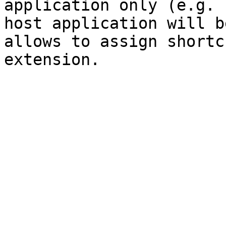
application only (e.g. 
host application will b
allows to assign shortc