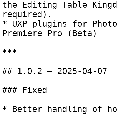
the Editing Table Kingd
required).

* UXP plugins for Photo
Premiere Pro (Beta)

***

## 1.0.2 — 2025-04-07

### Fixed

* Better handling of ho