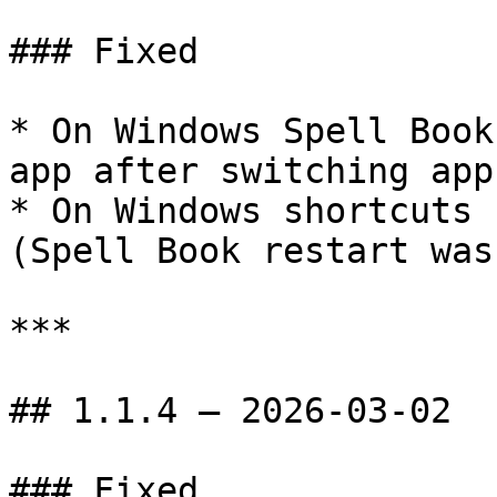
### Fixed

* On Windows Spell Book
app after switching app
* On Windows shortcuts 
(Spell Book restart was
***

## 1.1.4 — 2026-03-02

### Fixed
