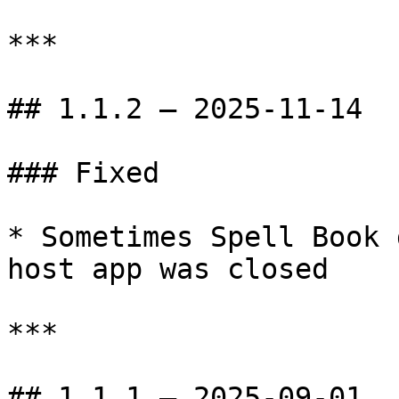
***

## 1.1.2 — 2025-11-14

### Fixed

* Sometimes Spell Book 
host app was closed

***

## 1.1.1 — 2025-09-01
