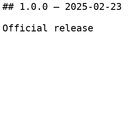
## 1.0.0 — 2025-02-23
