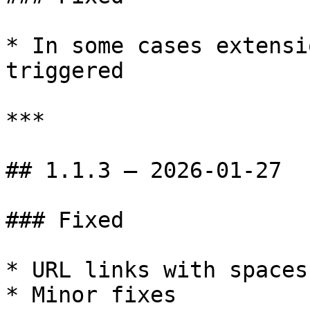
* In some cases extensi
triggered

***

## 1.1.3 — 2026-01-27

### Fixed

* URL links with spaces
* Minor fixes
