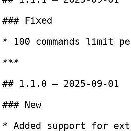
### Fixed

* 100 commands limit pe
***

## 1.1.0 — 2025-09-01

### New

* Added support for ext