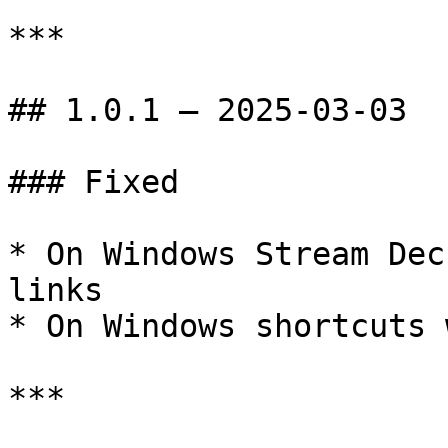
***

## 1.0.1 — 2025-03-03

### Fixed

* On Windows Stream Dec
links

* On Windows shortcuts 
***
