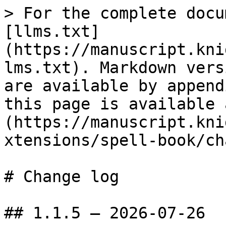
> For the complete docu
[llms.txt]
(https://manuscript.kni
lms.txt). Markdown vers
are available by append
this page is available 
(https://manuscript.kni
xtensions/spell-book/ch
# Change log

## 1.1.5 — 2026-07-26
