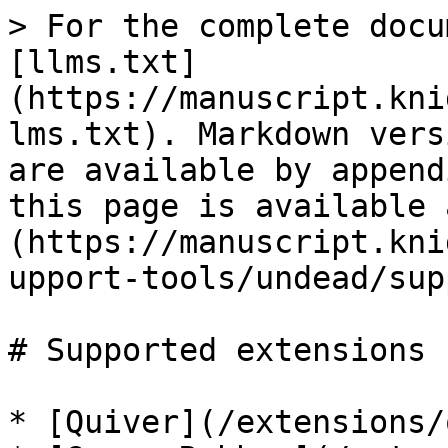
> For the complete docu
[llms.txt]
(https://manuscript.kni
lms.txt). Markdown vers
are available by append
this page is available 
(https://manuscript.kni
upport-tools/undead/sup
# Supported extensions

* [Quiver](/extensions/