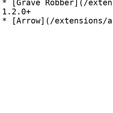
* [Grave Robber](/exten
1.2.0+
