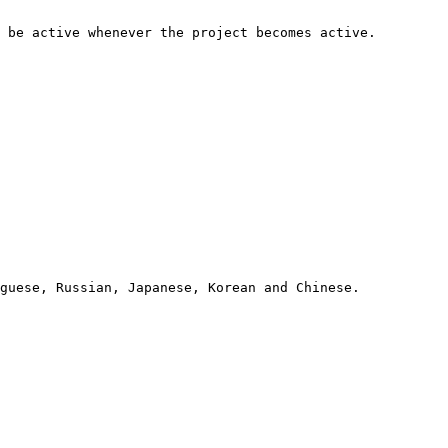
 be active whenever the project becomes active.

guese, Russian, Japanese, Korean and Chinese.
