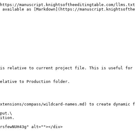
https://manuscript.knightsoftheeditingtable.com/llms.txt
 available as [Markdown](https://manuscript.knightsofthe
is relative to current project file. This is useful for 
elative to Production folder.

xtensions/compass/wildcard-names.md) to create dynamic f
put.\

ition.

rsfewNUH43g" alt=""></div>
