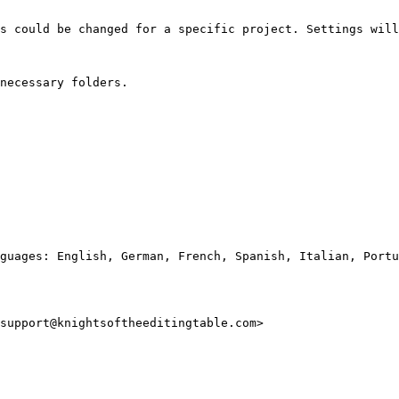
s could be changed for a specific project. Settings will
necessary folders.

guages: English, German, French, Spanish, Italian, Portu
support@knightsoftheeditingtable.com>
