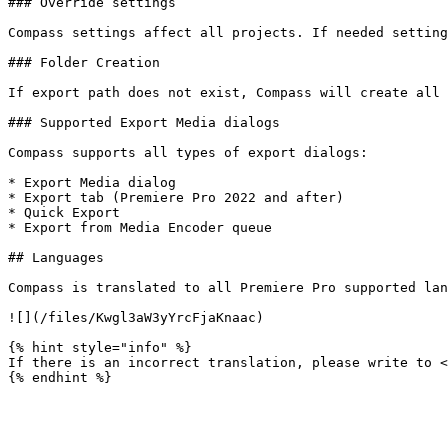
### Override settings

Compass settings affect all projects. If needed setting
### Folder Creation

If export path does not exist, Compass will create all 
### Supported Export Media dialogs

Compass supports all types of export dialogs:

* Export Media dialog

* Export tab (Premiere Pro 2022 and after)

* Quick Export

* Export from Media Encoder queue

## Languages

Compass is translated to all Premiere Pro supported lan
![](/files/Kwgl3aW3yYrcFjaKnaac)

{% hint style="info" %}

If there is an incorrect translation, please write to <