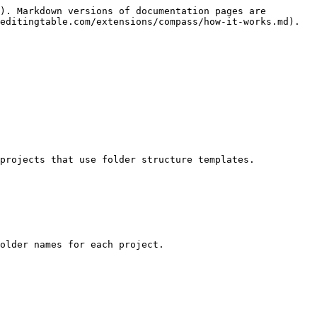
). Markdown versions of documentation pages are 
editingtable.com/extensions/compass/how-it-works.md).

projects that use folder structure templates.

older names for each project.
