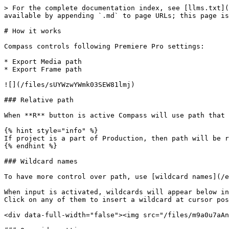
> For the complete documentation index, see [llms.txt](
available by appending `.md` to page URLs; this page is
# How it works

Compass controls following Premiere Pro settings:

* Export Media path

* Export Frame path

![](/files/sUYWzwYWmk03SEW81lmj)

### Relative path

When **R** button is active Compass will use path that 
{% hint style="info" %}

If project is a part of Production, then path will be r
{% endhint %}

### Wildcard names

To have more control over path, use [wildcard names](/e
When input is activated, wildcards will appear below in
Click on any of them to insert a wildcard at cursor pos
<div data-full-width="false"><img src="/files/m9a0u7aAn