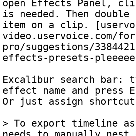
open Effects Panel, cli
is needed. Then double 
item on a clip. [uservo
video.uservoice.com/for
pro/suggestions/3384421
effects-presets-pleeeeea
Excalibur search bar: t
effect name and press E
Or just assign shortcut
> To export timeline as
needs to manually nest 