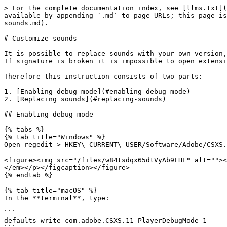
> For the complete documentation index, see [llms.txt](
available by appending `.md` to page URLs; this page is
sounds.md).

# Customize sounds

It is possible to replace sounds with your own version,
If signature is broken it is impossible to open extensi
Therefore this instruction consists of two parts:

1. [Enabling debug mode](#enabling-debug-mode)

2. [Replacing sounds](#replacing-sounds)

## Enabling debug mode

{% tabs %}

{% tab title="Windows" %}

Open regedit > HKEY\_CURRENT\_USER/Software/Adobe/CSXS.
<figure><img src="/files/w84tsdqx65dtVyAb9FHE" alt=""><
</em></p></figcaption></figure>

{% endtab %}

{% tab title="macOS" %}

In the **terminal**, type:

```

defaults write com.adobe.CSXS.11 PlayerDebugMode 1
