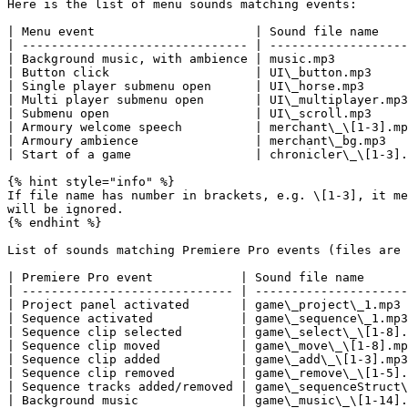
Here is the list of menu sounds matching events:

| Menu event                      | Sound file name    
| ------------------------------- | -------------------
| Background music, with ambience | music.mp3          
| Button click                    | UI\_button.mp3     
| Single player submenu open      | UI\_horse.mp3      
| Multi player submenu open       | UI\_multiplayer.mp3
| Submenu open                    | UI\_scroll.mp3     
| Armoury welcome speech          | merchant\_\[1-3].mp
| Armoury ambience                | merchant\_bg.mp3   
| Start of a game                 | chronicler\_\[1-3].
{% hint style="info" %}

If file name has number in brackets, e.g. \[1-3], it me
will be ignored.

{% endhint %}

List of sounds matching Premiere Pro events (files are 
| Premiere Pro event            | Sound file name      
| ----------------------------- | ---------------------
| Project panel activated       | game\_project\_1.mp3 
| Sequence activated            | game\_sequence\_1.mp3
| Sequence clip selected        | game\_select\_\[1-8].
| Sequence clip moved           | game\_move\_\[1-8].mp
| Sequence clip added           | game\_add\_\[1-3].mp3
| Sequence clip removed         | game\_remove\_\[1-5].
| Sequence tracks added/removed | game\_sequenceStruct\
| Background music              | game\_music\_\[1-14].