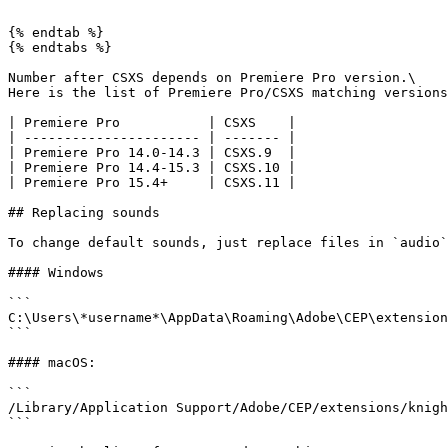
```

{% endtab %}

{% endtabs %}

Number after CSXS depends on Premiere Pro version.\

Here is the list of Premiere Pro/CSXS matching versions
| Premiere Pro           | CSXS    |

| ---------------------- | ------- |

| Premiere Pro 14.0-14.3 | CSXS.9  |

| Premiere Pro 14.4-15.3 | CSXS.10 |

| Premiere Pro 15.4+     | CSXS.11 |

## Replacing sounds

To change default sounds, just replace files in `audio`
#### Windows

```

C:\Users\*username*\AppData\Roaming\Adobe\CEP\extension
```

#### macOS:

```

/Library/Application Support/Adobe/CEP/extensions/knigh
```
