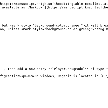
https://manuscript.knightsoftheeditingtable.com/llms.txt
 available as [Markdown](https://manuscript.knightsofthe
 but <mark style="background-color:orange;">it will brea
on, unless <mark style="background-color:green;">debug m
11, then add a new entry **`PlayerDebugMode`** of type *
figcaption><p><em>On Windows, Regedit is located in (C:\