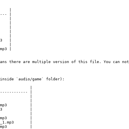
    |

--- |

    |

    |

    |

    |

    |

3   |

    |

mp3 |

ans there are multiple version of this file. You can not
inside `audio/game` folder):

             |

------------ |

             |

             |

mp3          |

3            |

             |

mp3          |

_1.mp3       |

mp3          |
