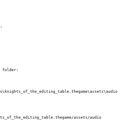
:

 folder:

s\knights_of_the_editing_table.thegame\assets\audio

ts_of_the_editing_table.thegame/assets/audio
