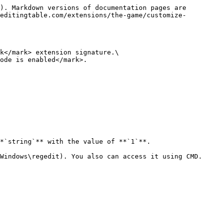
). Markdown versions of documentation pages are 
editingtable.com/extensions/the-game/customize-
k</mark> extension signature.\

ode is enabled</mark>.

*`string`** with the value of **`1`**.

Windows\regedit). You also can access it using CMD.