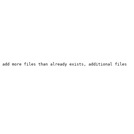
 add more files than already exists, additional files 