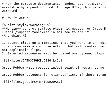
> For the complete documentation index, see [llms.txt](
available by appending `.md` to page URLs; this page is
works.md).

# How it works

{% hint style="warning" %}

**Merlin** control surface plugin is needed for Grave R
[Read](/support-tools/merlin.md) how to add it.

{% endhint %}

1. Select clips on a timeline, that you want to un-nest
   You can make a rough selection that will contain not just clips needed, but other clips as well (video, audio, essential graphics). Grave Robber will filter out 
not applicable clips.

2. Selected sequences will be opened one by one, clips 
![](/files/OATMXXPHKBcJI86jLcJg)

Grave Robber will respect in/out point of nests, so no 
Grave Robber accounts for clip conflict, if there is an