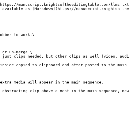
https://manuscript.knightsoftheeditingtable.com/llms.txt
 available as [Markdown](https://manuscript.knightsofthe
obber to work.\

 or un-merge.\

inside copied to clipboard and after pasted to the main 
extra media will appear in the main sequence.

 obstructing clip above a nest in the main sequence, new