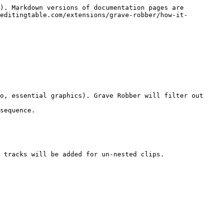
). Markdown versions of documentation pages are 
editingtable.com/extensions/grave-robber/how-it-
sequence.

 tracks will be added for un-nested clips.
